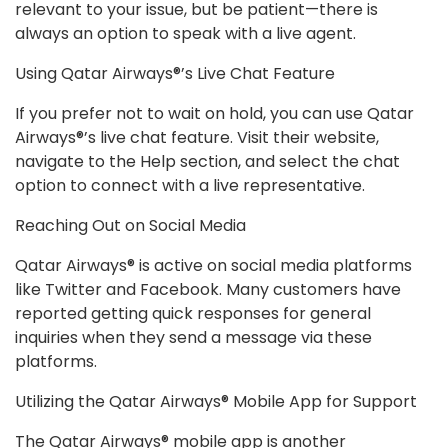
relevant to your issue, but be patient—there is
always an option to speak with a live agent.
Using Qatar Airways®’s Live Chat Feature
If you prefer not to wait on hold, you can use Qatar
Airways®’s live chat feature. Visit their website,
navigate to the Help section, and select the chat
option to connect with a live representative.
Reaching Out on Social Media
Qatar Airways® is active on social media platforms
like Twitter and Facebook. Many customers have
reported getting quick responses for general
inquiries when they send a message via these
platforms.
Utilizing the Qatar Airways® Mobile App for Support
The Qatar Airways® mobile app is another