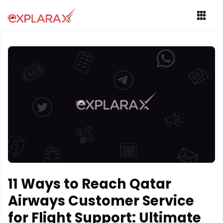
11 Ways to Reach Qatar
Airways Customer Service
for Flight Support: Ultimate