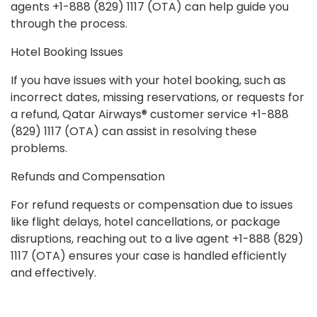
agents +1-888 (829) 1117 (OTA) can help guide you
through the process.
Hotel Booking Issues
If you have issues with your hotel booking, such as
incorrect dates, missing reservations, or requests for
a refund, Qatar Airways® customer service +1-888
(829) 1117 (OTA) can assist in resolving these
problems.
Refunds and Compensation
For refund requests or compensation due to issues
like flight delays, hotel cancellations, or package
disruptions, reaching out to a live agent +1-888 (829)
1117 (OTA) ensures your case is handled efficiently
and effectively.