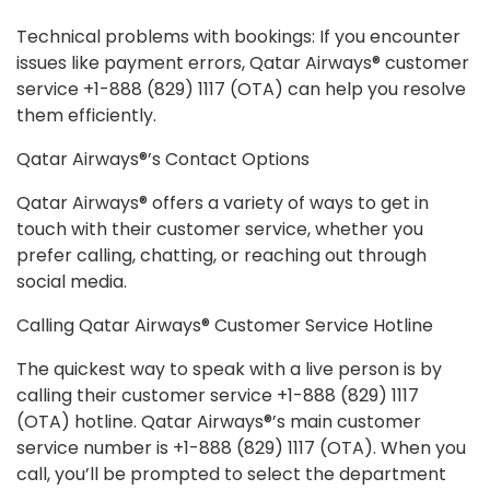
Technical problems with bookings: If you encounter
issues like payment errors, Qatar Airways® customer
service +1-888 (829) 1117 (OTA) can help you resolve
them efficiently.
Qatar Airways®’s Contact Options
Qatar Airways® offers a variety of ways to get in
touch with their customer service, whether you
prefer calling, chatting, or reaching out through
social media.
Calling Qatar Airways® Customer Service Hotline
The quickest way to speak with a live person is by
calling their customer service +1-888 (829) 1117
(OTA) hotline. Qatar Airways®’s main customer
service number is +1-888 (829) 1117 (OTA). When you
call, you’ll be prompted to select the department