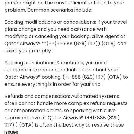
person might be the most efficient solution to your
problem. Common scenarios include:
Booking modifications or cancellations: If your travel
plans change and you need assistance with
modifying or canceling your booking, a live agent at
Qatar Airways® **(++(+1-888 (829) 1117)) (OTA) can
assist you promptly.
Booking clarifications: Sometimes, you need
additional information or clarification about your
Qatar Airways® booking. (+1-888 (829) 1117) (OTA) to
ensure everything is in order for your trip.
Refunds and compensation: Automated systems
often cannot handle more complex refund requests
or compensation claims, so speaking with a live
representative at Qatar Airways® (++1-888 (829)
1117) ) (OTA) is often the best way to resolve these
issues.