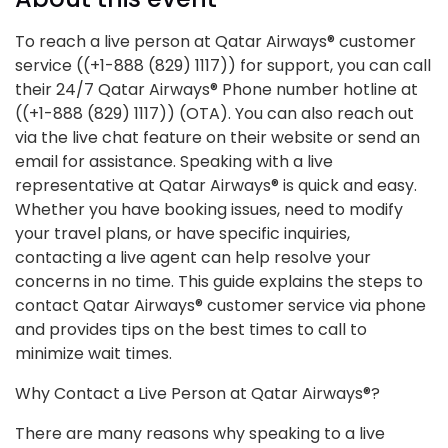
To reach a live person at Qatar Airways® customer
service ((+1-888 (829) 1117)) for support, you can call
their 24/7 Qatar Airways® Phone number hotline at
((+1-888 (829) 1117)) (OTA). You can also reach out
via the live chat feature on their website or send an
email for assistance. Speaking with a live
representative at Qatar Airways® is quick and easy.
Whether you have booking issues, need to modify
your travel plans, or have specific inquiries,
contacting a live agent can help resolve your
concerns in no time. This guide explains the steps to
contact Qatar Airways® customer service via phone
and provides tips on the best times to call to
minimize wait times.
Why Contact a Live Person at Qatar Airways®?
There are many reasons why speaking to a live