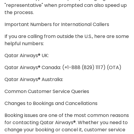
"representative" when prompted can also speed up
the process.
Important Numbers for International Callers
If you are calling from outside the U.S., here are some
helpful numbers:
Qatar Airways® UK:
Qatar Airways® Canada: (+1-888 (829) 1117) (OTA)
Qatar Airways® Australia:
Common Customer Service Queries
Changes to Bookings and Cancellations
Booking issues are one of the most common reasons
for contacting Qatar Airways®. Whether you need to
change your booking or cancel it, customer service