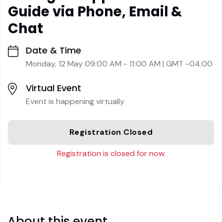
Guide via Phone, Email &
Chat
Date & Time
Monday, 12 May 09:00 AM - 11:00 AM | GMT -04:00
Virtual Event
Event is happening virtually
Registration Closed
Registration is closed for now.
About this event