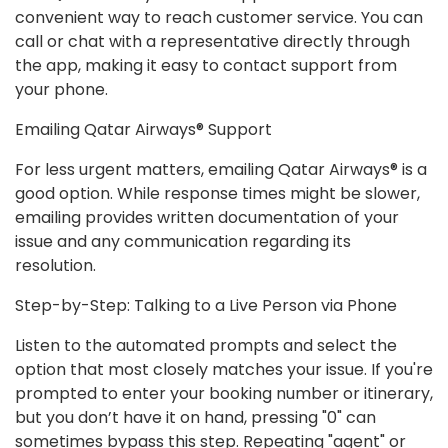
convenient way to reach customer service. You can
call or chat with a representative directly through
the app, making it easy to contact support from
your phone.
Emailing Qatar Airways® Support
For less urgent matters, emailing Qatar Airways® is a
good option. While response times might be slower,
emailing provides written documentation of your
issue and any communication regarding its
resolution.
Step-by-Step: Talking to a Live Person via Phone
Listen to the automated prompts and select the
option that most closely matches your issue. If you're
prompted to enter your booking number or itinerary,
but you don’t have it on hand, pressing "0" can
sometimes bypass this step. Repeating "agent" or